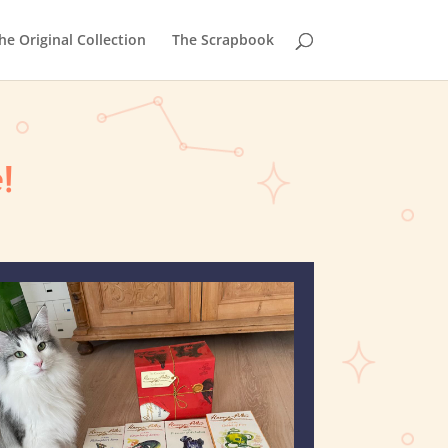
he Original Collection
The Scrapbook
!