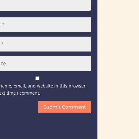
name, email, and website in this browser
next time I comment.
Submit Comment