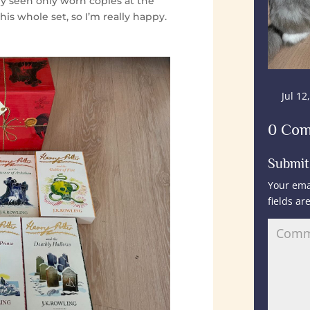
ly seen only worn copies at the
this whole set, so I’m really happy.
Jul 12
0 Co
Submi
Your ema
fields a