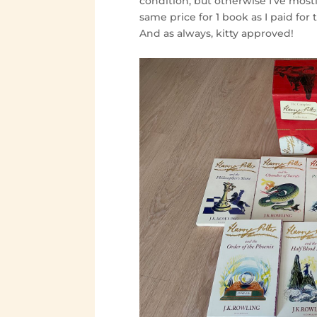
condition, but otherwise I’ve most
same price for 1 book as I paid for 
And as always, kitty approved!