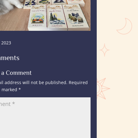
, 2023
mments
t a Comment
il address will not be published.
Required
re marked
*