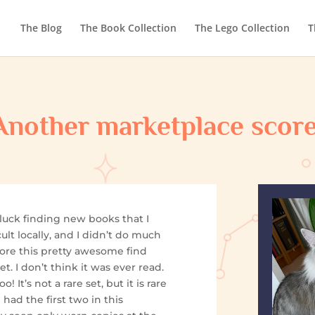
The Blog
The Book Collection
The Lego Collection
T
Another marketplace score
 luck finding new books that I
icult locally, and I didn’t do much
 score this pretty awesome find
et. I don’t think it was ever read.
o! It’s not a rare set, but it is rare
 had the first two in this