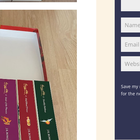
Save my 
for the 