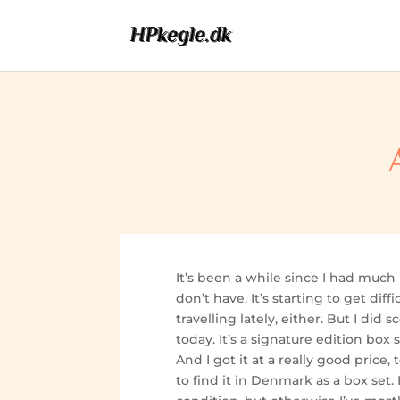
It’s been a while since I had much
don’t have. It’s starting to get diff
travelling lately, either. But I did
today. It’s a signature edition box s
And I got it at a really good price, to
to find it in Denmark as a box set. I