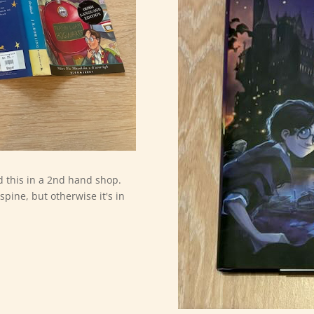
nd this in a 2nd hand shop.
spine, but otherwise it's in