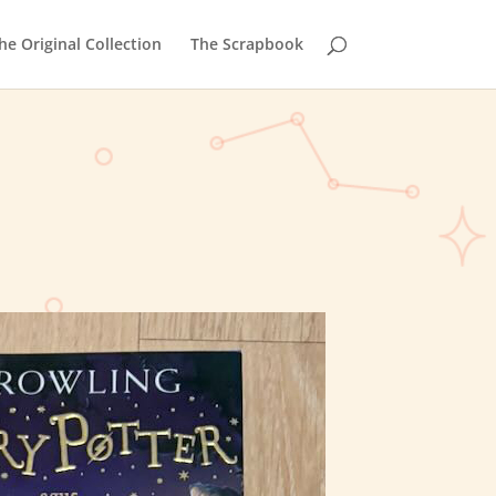
he Original Collection
The Scrapbook