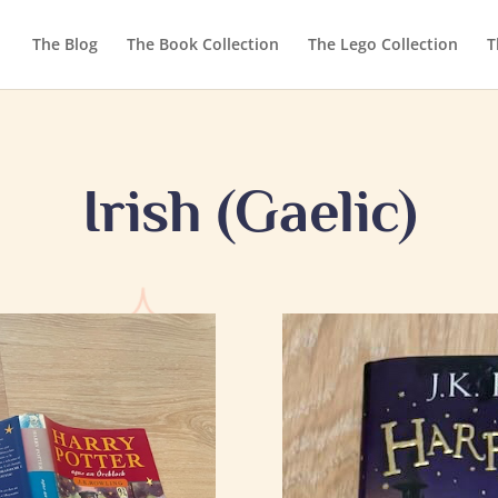
The Blog
The Book Collection
The Lego Collection
T
Irish (Gaelic)