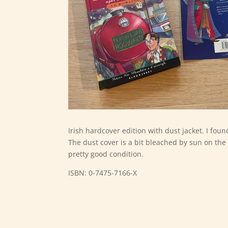
Irish hardcover edition with dust jacket. I fou
The dust cover is a bit bleached by sun on the 
pretty good condition.
ISBN: 0-7475-7166-X