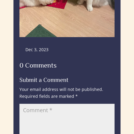
Dec 3, 2023
0 Comments
Submit a Comment
Your email address will not be published.
Required fields are marked
*