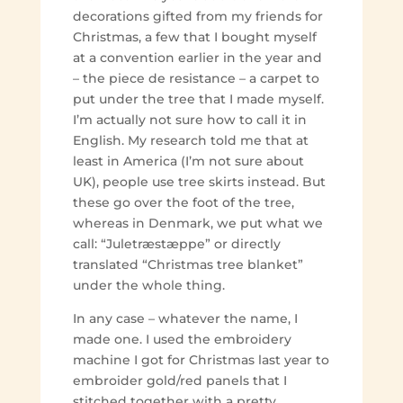
decorations gifted from my friends for
Christmas, a few that I bought myself
at a convention earlier in the year and
– the piece de resistance – a carpet to
put under the tree that I made myself.
I’m actually not sure how to call it in
English. My research told me that at
least in America (I’m not sure about
UK), people use tree skirts instead. But
these go over the foot of the tree,
whereas in Denmark, we put what we
call: “Juletræstæppe” or directly
translated “Christmas tree blanket”
under the whole thing.
In any case – whatever the name, I
made one. I used the embroidery
machine I got for Christmas last year to
embroider gold/red panels that I
stitched together with a pretty