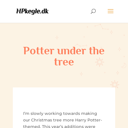
Potter under the
tree
I’m slowly working towards making
our Christmas tree more Harry Potter-
themed. This year’s additions were