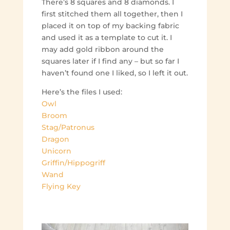
There’s 8 squares and 8 diamonds. I
first stitched them all together, then I
placed it on top of my backing fabric
and used it as a template to cut it. I
may add gold ribbon around the
squares later if I find any – but so far I
haven’t found one I liked, so I left it out.
Here’s the files I used:
Owl
Broom
Stag/Patronus
Dragon
Unicorn
Griffin/Hippogriff
Wand
Flying Key