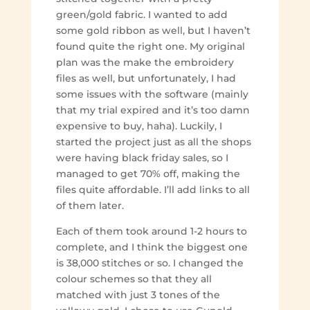
green/gold fabric. I wanted to add
some gold ribbon as well, but I haven’t
found quite the right one. My original
plan was the make the embroidery
files as well, but unfortunately, I had
some issues with the software (mainly
that my trial expired and it’s too damn
expensive to buy, haha). Luckily, I
started the project just as all the shops
were having black friday sales, so I
managed to get 70% off, making the
files quite affordable. I’ll add links to all
of them later.
Each of them took around 1-2 hours to
complete, and I think the biggest one
is 38,000 stitches or so. I changed the
colour schemes so that they all
matched with just 3 tones of the