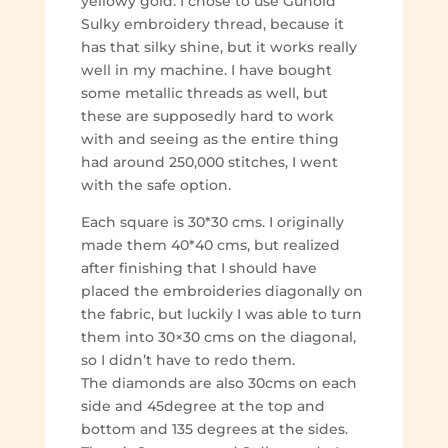
yellowy gold. I chose to use Gunold
Sulky embroidery thread, because it
has that silky shine, but it works really
well in my machine. I have bought
some metallic threads as well, but
these are supposedly hard to work
with and seeing as the entire thing
had around 250,000 stitches, I went
with the safe option.
Each square is 30*30 cms. I originally
made them 40*40 cms, but realized
after finishing that I should have
placed the embroideries diagonally on
the fabric, but luckily I was able to turn
them into 30×30 cms on the diagonal,
so I didn’t have to redo them.
The diamonds are also 30cms on each
side and 45degree at the top and
bottom and 135 degrees at the sides.