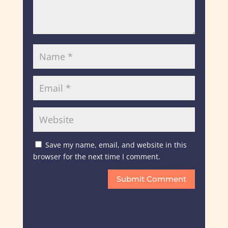
Save my name, email, and website in this
browser for the next time I comment.
Submit Comment